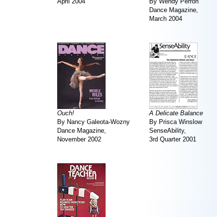
April 2004
By Wendy Perron
Dance Magazine,
March 2004
Ouch!
A Delicate Balance
By Nancy Galeota-Wozny
By Prisca Winslow
Dance Magazine,
SenseAbility,
November 2002
3rd Quarter 2001