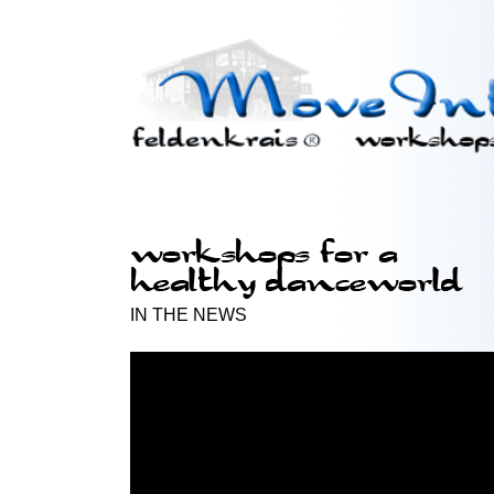
IN THE NEWS