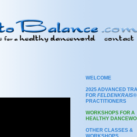
WELCOME
2025 ADVANCED TRA
FOR
FELDENKRAIS®
PRACTITIONERS
WORKSHOPS FOR A
HEALTHY DANCEWO
OTHER CLASSES &
WORKSHOPS