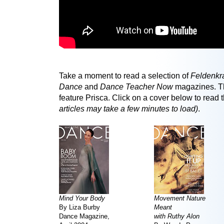
Take a moment to read a selection of
Feldenkr
Dance
and
Dance Teacher Now
magazines. Th
feature Prisca. Click on a cover below to read t
articles may take a few minutes to load)
.
Mind Your Body
Movement Nature
By Liza Burby
Meant
Dance Magazine,
with Ruthy Alon