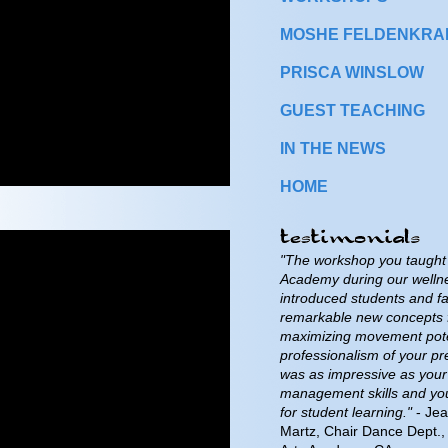
MOSHE FELDENKRAIS
PRISCA WINSLOW
GUEST TEACHING
IN THE NEWS
HOME
"The workshop you taught 
Academy during our welln
introduced students and fa
remarkable new concepts 
maximizing movement pote
professionalism of your pr
was as impressive as your
management skills and yo
for student learning."
- Jea
Martz, Chair Dance Dept., 