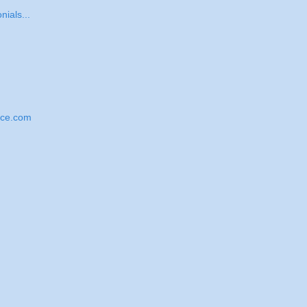
nials...
nce.com