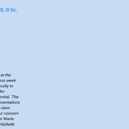
, D.Sc.
at the
ess week
culty to
for
ntial. The
esentations
 class
ur concern
n Marie
Idyllwild