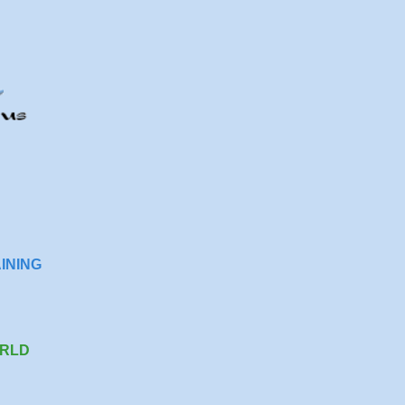
INING
RLD