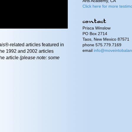
Arts Academy, CA
Click here for more testimo
Prisca Winslow
PO Box 2714
Taos, New Mexico 87571
ais®
-related articles featured in
phone 575.779.7169
email
info@moveintobala
e 1992 and 2002 articles
he article
(please note: some