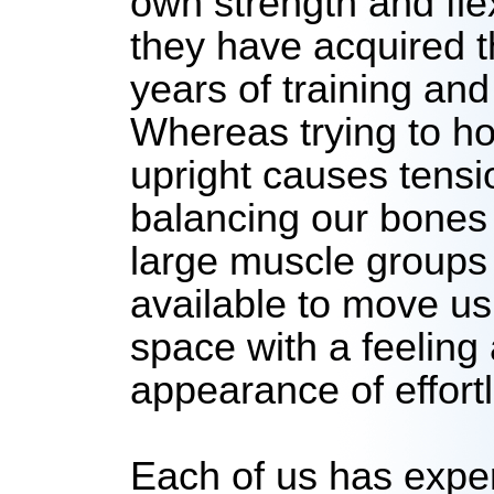
own strength and flex
they have acquired 
years of training and
Whereas trying to ho
upright causes tensio
balancing our bones
large muscle groups
available to move us
space with a feeling
appearance of effort
Each of us has expe