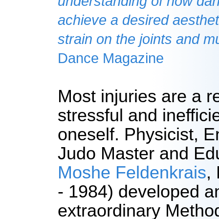
understanding of how da
achieve a desired aesthet
strain on the joints and m
Dance Magazine
Most injuries are a re
stressful and ineffici
oneself. Physicist, E
Judo Master and Edu
Moshe Feldenkrais
,
- 1984) developed a
extraordinary Method