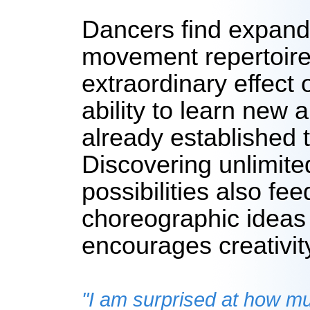
Dancers find expandi
movement repertoire
extraordinary effect 
ability to learn new 
already established 
Discovering unlimit
possibilities also fee
choreographic ideas
encourages creativit
"I am surprised at how 