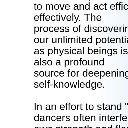
to move and act effic
effectively.
The
process of discoveri
our unlimited potenti
as physical beings is
also a profound
source for deepenin
self-knowledge.
In an effort to stand 
dancers often interfe