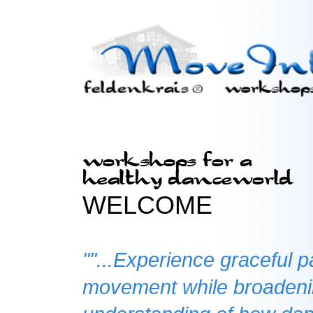
WELCOME
""...Experience graceful p
movement while broaden