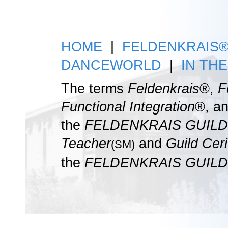
HOME
|
FELDENKRAIS
DANCEWORLD
|
IN TH
The terms
Feldenkrais
®,
F
Functional Integration
®, a
the
FELDENKRAIS GUILD
Teacher
and
Guild Ceri
(SM)
the
FELDENKRAIS GUILD