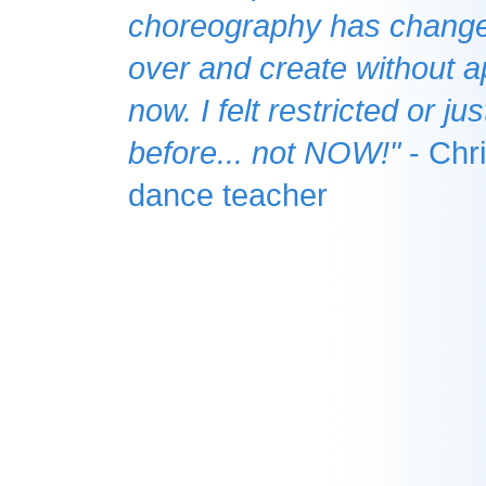
choreography has changed
over and create without 
now. I felt restricted or j
before... not NOW!"
- Chri
dance teacher