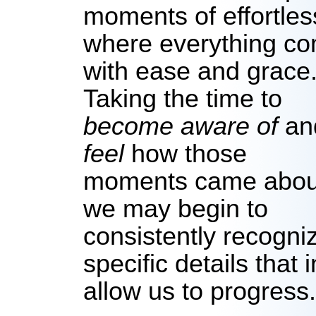
moments of effortle
where everything co
with ease and grace
Taking the time to
become aware of
an
feel
how those
moments came abou
we may begin to
consistently recogni
specific details that 
allow us to progress.